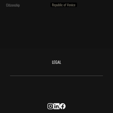
Republic of Venice
Citizenship
LEGAL