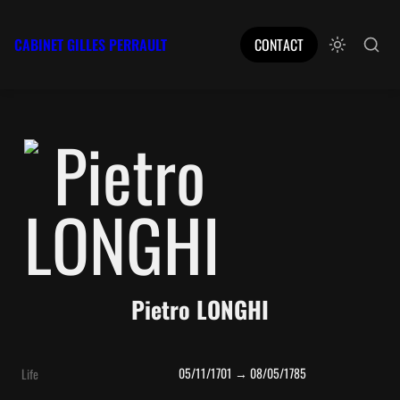
CABINET GILLES PERRAULT
CONTACT
Pietro LONGHI
05/11/1701 → 08/05/1785
Life