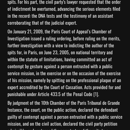
spits. For his part, the civil party’s lawyer requested that the order 
of indictment be overturned, advancing the serious elements filed 
in the record: the DNA tests and the testimony of an assistant 
corroborating that of the judicial expert.
On January 21, 2009, the Paris Court of Appeal’s Chamber of 
Investigation issued a ruling ordering, before ruling on the merits, 
further investigation with a view to indicting the author of the 
spits for, in Paris, on June 23, 2005, on national territory and 
within the statute of limitations, having committed an act of 
contempt by gesture against a person entrusted with a public 
service mission, in the exercise or on the occasion of the exercise 
of his mission, namely by spitting on the professional plaque of an 
expert accredited by the Court of Cassation. Acts provided for and 
punishable under Article 433.5 of the Penal Code 
[1]
.
By judgment of the 10th Chamber of the Paris Tribunal de Grande 
Instance, the court, on the public action, declared the defendant 
guilty of contempt against a person entrusted with a public service 
mission, and on the civil action, declared the civil party petition 