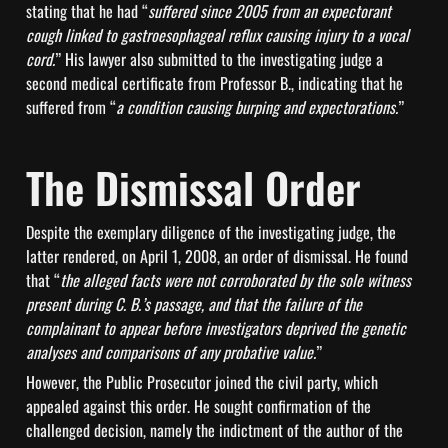
stating that he had “
suffered since 2005 from an expectorant 
cough linked to gastroesophageal reflux causing injury to a vocal 
cord.
” His lawyer also submitted to the investigating judge a 
second medical certificate from Professor B., indicating that he 
suffered from “
a condition causing burping and expectorations.
”
The Dismissal Order
Despite the exemplary diligence of the investigating judge, the 
latter rendered, on April 1, 2008, an order of dismissal. He found 
that “
the alleged facts were not corroborated by the sole witness 
present during C. B.’s passage, and that the failure of the 
complainant to appear before investigators deprived the genetic 
analyses and comparisons of any probative value.
”
However, the Public Prosecutor joined the civil party, which 
appealed against this order. He sought confirmation of the 
challenged decision, namely the indictment of the author of the 