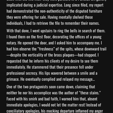
implicated during a judicial expertise. Long since filed, my report 
had demonstrated the non-authenticity of the disputed furniture 
they were offering for sale. Having mentally shelved those 
individuals, I had to retrieve the file to remember their names.
With that done, I went upstairs to ring the bells in search of them. 
I found them on the first floor, decorating the offices of a young 
notary. He opened the door, and I asked him to accompany me. I 
had him observe the “freshness” of the spits, whose downward trail
—despite the verticality of the brass plaques—had stopped. I 
requested that he inform his clients of my desire to see them 
immediately. He stammered that their presence fell under 
professional secrecy. His lips wavered between a smile and a 
grimace. He eventually complied and relayed my message…
One of the two protagonists soon came down, claiming that 
neither he nor his accomplice was the author of “these stains.” 
Faced with his smirk and bad faith, I warned him that, absent 
immediate apologies, I would not let the matter rest! Instead of 
conciliatory apologies, his mocking departure inflamed my anger 