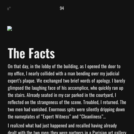
94
n°
The Facts
On that day, in the lobby of the building, as I opened the door to 
my office, I nearly collided with a man bending over my judicial 
expert’s plaque. We exchanged two brief words of apology. I barely 
glimpsed the laughing face of his accomplice, who quickly ran up 
the stairs. Already seated in my car parked in the courtyard, I 
reflected on the strangeness of the scene. Troubled, I returned. The 
two men had vanished. Enormous spits were silently dripping down 
the nameplates of “Expert Witness” and “Cleanliness”…
I realized what had just happened and recalled having already 
dealt with the two men: they were partners in a Parisian art gallery 