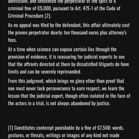
admissible, and sentenced the perpetrator of the spits to a 
criminal fine of €5,000, pursuant to Art. 475-1 of the Code of 
Criminal Procedure 
[2]
.
As no appeal was filed by the defendant, this affair ultimately cost 
the proven perpetrator dearly: ten thousand euros plus attorney’s 
fees.
At a time when science can expose certain lies through the 
provision of evidence, it is reassuring for judicial experts to see 
that the affronts directed at them by dissatisfied litigants do have 
limits and can be severely reprimanded.
From this judgment, which brings no glory other than proof that 
one must never lack perseverance to earn respect, we learn the 
lesson that the judicial expert, though often isolated in the face of 
the actors in a trial, is not always abandoned by justice.
[1] 
Constitutes contempt punishable by a fine of €7,500: words, 
gestures, or threats, writings or images of any kind not made 