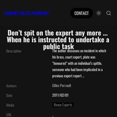
CABINET GILLES PERRAULT
CONTACT
Don’t spit on the expert any more ... 
When he is instructed to undertake a 
public task
The author discusses an incident in which 
Description
his brass, court expert, plate was 
“honoured” with an individual’s spittle, 
someone who had been implicated in a 
previous expert report …
Gilles Perrault
Auteurs
2011/02/01
Date
Revue Experts
Media
_
URL