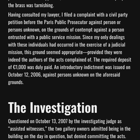
the brass was tarnishing.
Having consulted my lawyer, I filed a complaint with a civil party 
petition before the Paris Public Prosecutor against person or 
persons unknown, on the grounds of contempt against a person 
entrusted with a public service mission. Since my only dealings 
with these individuals had occurred in the exercise of a judicial 
mission, this ground seemed appropriate—provided they were 
indeed the authors of the acts complained of. The required deposit 
of €1,000 was duly paid. An introductory indictment was issued on 
October 12, 2006, against persons unknown on the aforesaid 
grounds.
The Investigation
Questioned on October 13, 2007 by the investigating judge as 
“assisted witnesses,” the two gallery owners admitted being in the 
building on the day in question, but denied committing the acts. 