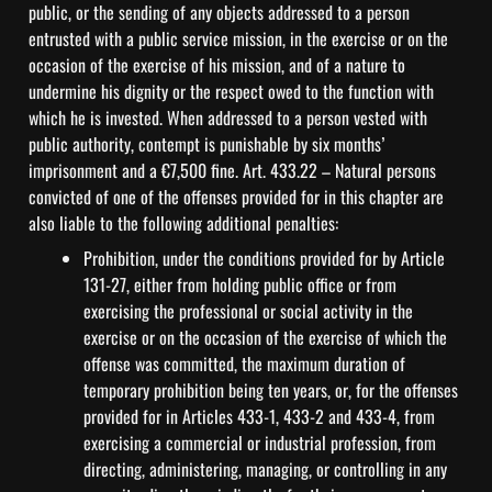
public, or the sending of any objects addressed to a person 
entrusted with a public service mission, in the exercise or on the 
occasion of the exercise of his mission, and of a nature to 
undermine his dignity or the respect owed to the function with 
which he is invested. When addressed to a person vested with 
public authority, contempt is punishable by six months’ 
imprisonment and a €7,500 fine. Art. 433.22 – Natural persons 
convicted of one of the offenses provided for in this chapter are 
also liable to the following additional penalties:
Prohibition, under the conditions provided for by Article 
131-27, either from holding public office or from 
exercising the professional or social activity in the 
exercise or on the occasion of the exercise of which the 
offense was committed, the maximum duration of 
temporary prohibition being ten years, or, for the offenses 
provided for in Articles 433-1, 433-2 and 433-4, from 
exercising a commercial or industrial profession, from 
directing, administering, managing, or controlling in any 