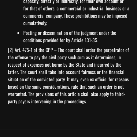
capacity, directly or indirectly, for their own account or 
for that of others, a commercial or industrial business or a 
commercial company. These prohibitions may be imposed 
cumulatively;
Posting or dissemination of the judgment under the 
conditions provided for by Article 131-35.
[2] 
Art. 475-1 of the CPP – The court shall order the perpetrator of 
the offense to pay the civil party such sum as it determines, in 
respect of expenses not borne by the State and incurred by the 
latter. The court shall take into account fairness or the financial 
situation of the convicted party. It may, even ex officio, for reasons 
based on the same considerations, rule that such an order is not 
warranted. The provisions of this article shall also apply to third-
party payers intervening in the proceedings.