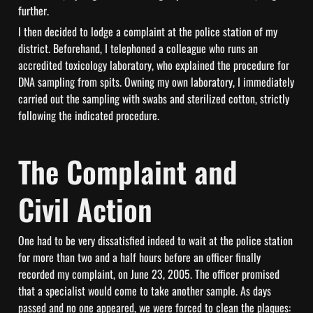
further.
I then decided to lodge a complaint at the police station of my 
district. Beforehand, I telephoned a colleague who runs an 
accredited toxicology laboratory, who explained the procedure for 
DNA sampling from spits. Owning my own laboratory, I immediately 
carried out the sampling with swabs and sterilized cotton, strictly 
following the indicated procedure.
The Complaint and 
Civil Action
One had to be very dissatisfied indeed to wait at the police station 
for more than two and a half hours before an officer finally 
recorded my complaint, on June 23, 2005. The officer promised 
that a specialist would come to take another sample. As days 
passed and no one appeared, we were forced to clean the plaques: 