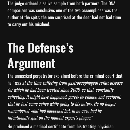
The judge ordered a saliva sample from both partners. The DNA 
comparison was conclusive: one of the two accomplices was the 
author of the spits; the one surprised at the door had not had time 
to carry out his misdeed.
The Defense’s 
Argument
The unmasked perpetrator explained before the criminal court that 
he “
was at the time suffering from gastroesophageal reflux disease 
for which he had been treated since 2005, so that, constantly 
salivating, it might have happened, purely by chance and accident, 
that he lost some saliva while going to his notary. He no longer 
remembered what had happened but, in no case had he 
intentionally spat on the judicial expert’s plaque.
”
He produced a medical certificate from his treating physician 